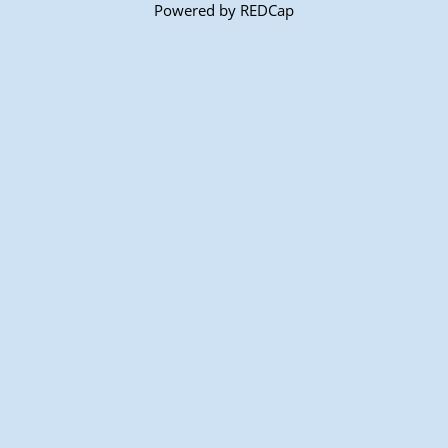
Powered by REDCap