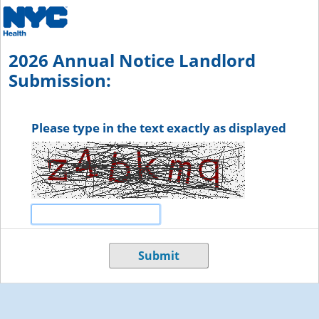
2026 Annual Notice Landlord
Submission:
Please type in the text exactly as displayed
Submit