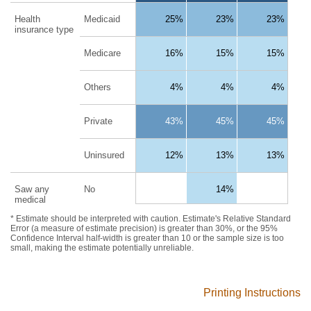
Printing Instructions