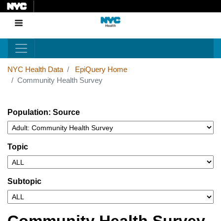
Skip
to
Menu
main
content
NYC Health Data
EpiQuery Home
Community Health Survey
Population: Source
Topic
Subtopic
Community Health Survey