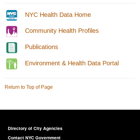
NYC Health Data Home
Community Health Profiles
Publications
Environment & Health Data Portal
Return to Top of Page
Directory of City Agencies
Contact NYC Government