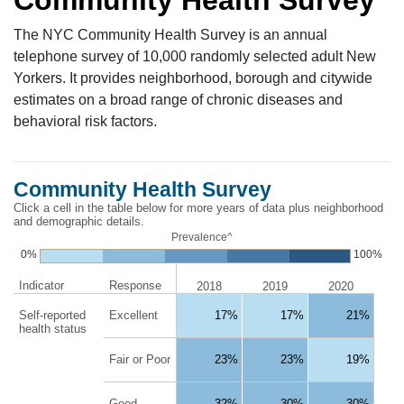
The NYC Community Health Survey is an annual
telephone survey of 10,000 randomly selected adult New
Yorkers. It provides neighborhood, borough and citywide
estimates on a broad range of chronic diseases and
behavioral risk factors.