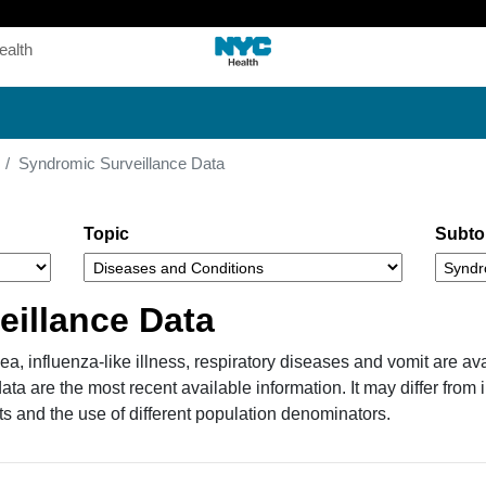
Skip
to
ealth
main
content
Syndromic Surveillance Data
Topic
Subto
eillance Data
a, influenza-like illness, respiratory diseases and vomit are ava
a are the most recent available information. It may differ from
ts and the use of different population denominators.