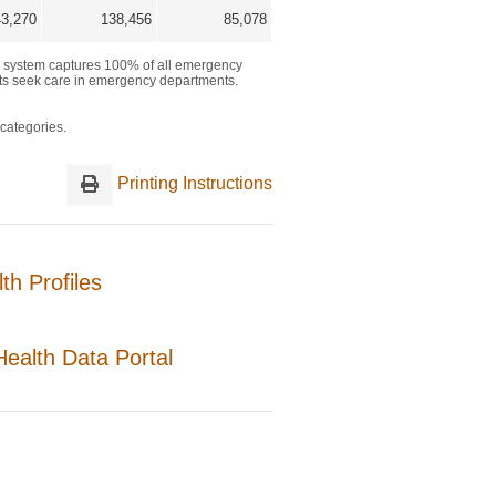
Printing Instructions
h Profiles
ealth Data Portal