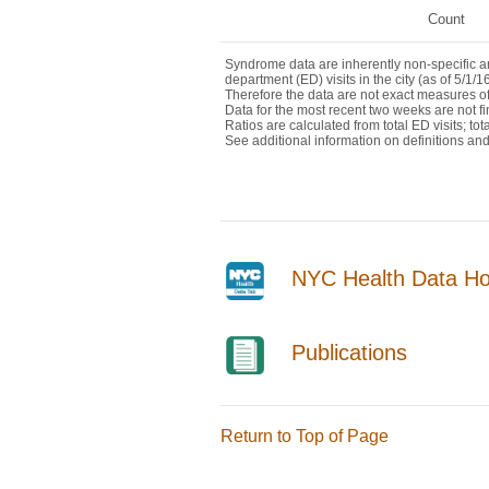
NYC Health Data H
Publications
Return to Top of Page