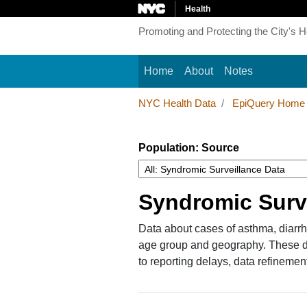
Health
Promoting and Protecting the City's H
Main navigation
Home
About
Notes
NYC Health Data
EpiQuery Home
Population: Source
Syndromic Surv
Data about cases of asthma, diarrhe
age group and geography. These dat
to reporting delays, data refinemen