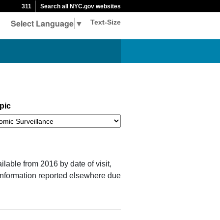
311
Search all NYC.gov websites
Select Language
▼
Text-Size
pic
ilable from 2016 by date of visit,
 information reported elsewhere due