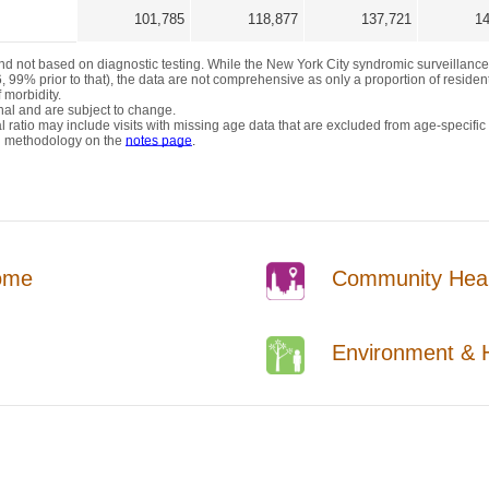
ome
Community Healt
Environment & H